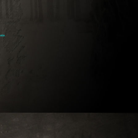
erie.