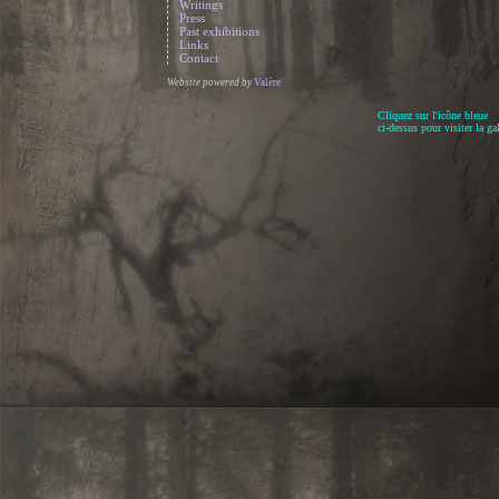
Writings
Press
Past exhibitions
Links
Contact
Website powered by
Valère
Cliquez sur l'icône bleue
ci-dessus pour visiter la gal