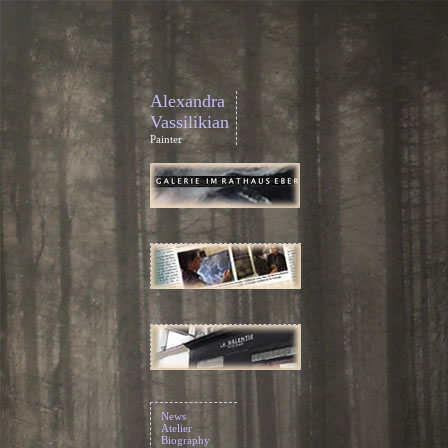
Alexandra
Vassilikian
Painter
News
Atelier
Biography